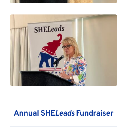
Annual SHE
Leads
 Fundraiser