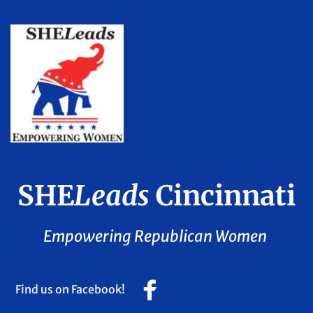
SHE
Leads
 Cincinnati
Empowering Republican Women 
Find us on Facebook!