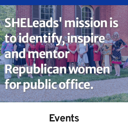
SHELeads' mission is 
to identify, inspire 
and mentor 
Republican women 
for public office.
Events