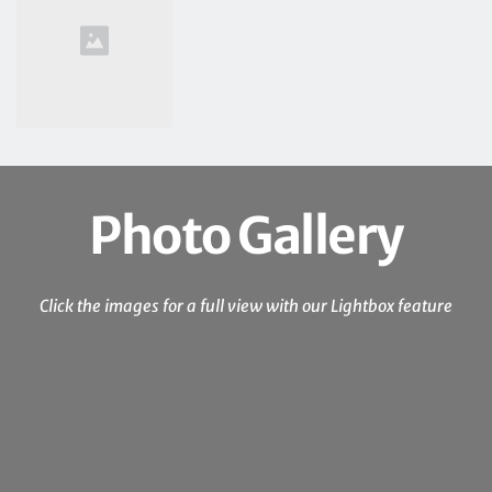
Photo Gallery
Click the images for a full view with our Lightbox feature